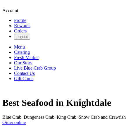
Account
Profile
Rewards
Orders
Logout
Menu
Catering
Fresh Market
Our Story
Live Blue Crab Group
Contact Us
Gift Cards
Best Seafood in Knightdale
Blue Crab, Dungeness Crab, King Crab, Snow Crab and Crawfish
Order online