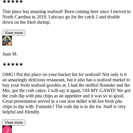
★
★
★
★
★
This place has amazing seafood! Been coming here since I moved to
North Carolina in 2019. I always go for the catch 2 and double
down on the fried shrimp.
View more
Juan M.
★
★
★
★
★
OMG! Put this place on your bucket list for seafood! Not only is it
an amazingly delicious restaurant, but it also has a seafood market to
buy your fresh seafood goodies at. I had the stuffed flounder and the
Mrs. got the crab cakes. I will say it again, OH MY GAWD! We got
the crab dip with pita chips as an appetizer and it was so so good.
Great presentation served in a cast iron skillet with hot fresh pita
chips to dip with. Fantastic! The crab dip is to die for. Staff is very
helpful and friendly.
View more