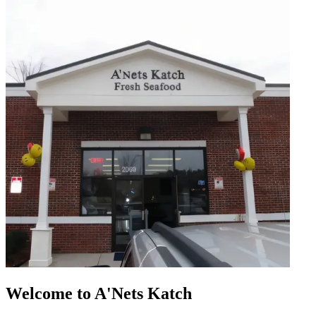
Welcome to A'Nets Katch