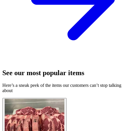
See our most popular items
Here’s a sneak peek of the items our customers can’t stop talking
about