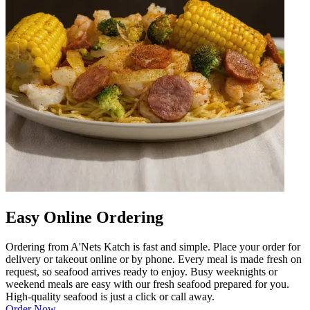
Easy Online Ordering
Ordering from A'Nets Katch is fast and simple. Place your order for
delivery or takeout online or by phone. Every meal is made fresh on
request, so seafood arrives ready to enjoy. Busy weeknights or
weekend meals are easy with our fresh seafood prepared for you.
High-quality seafood is just a click or call away.
Order Now