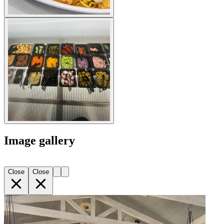
Image gallery
Close
Close