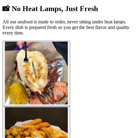
📸 No Heat Lamps, Just Fresh
All our seafood is made to order, never sitting under heat lamps.
Every dish is prepared fresh so you get the best flavor and quality
every time.