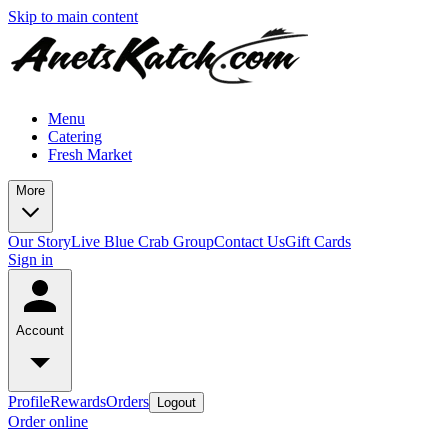
Skip to main content
Menu
Catering
Fresh Market
More
Our Story
Live Blue Crab Group
Contact Us
Gift Cards
Sign in
Account
Profile
Rewards
Orders
Logout
Order online