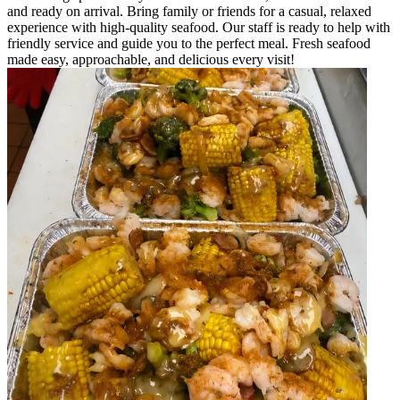
and ready on arrival. Bring family or friends for a casual, relaxed
experience with high-quality seafood. Our staff is ready to help with
friendly service and guide you to the perfect meal. Fresh seafood
made easy, approachable, and delicious every visit!