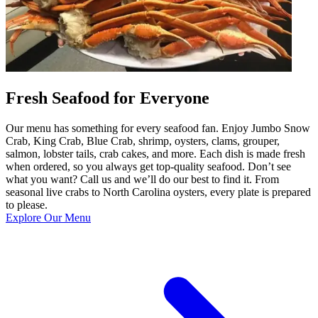
Fresh Seafood for Everyone
Our menu has something for every seafood fan. Enjoy Jumbo Snow
Crab, King Crab, Blue Crab, shrimp, oysters, clams, grouper,
salmon, lobster tails, crab cakes, and more. Each dish is made fresh
when ordered, so you always get top-quality seafood. Don’t see
what you want? Call us and we’ll do our best to find it. From
seasonal live crabs to North Carolina oysters, every plate is prepared
to please.
Explore Our Menu