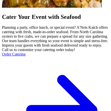
Cater Your Event with Seafood
Planning a party, office lunch, or special event? A'Nets Katch offers
catering with fresh, made-to-order seafood. From North Carolina
oysters to live crabs, we can prepare a spread for any size gathering.
Our team handles everything so your event is simple and stress-free.
Impress your guests with fresh seafood delivered ready to enjoy.
Call us to customize your catering order today!
Order Catering