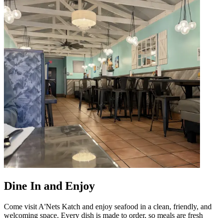
Dine In and Enjoy
Come visit A'Nets Katch and enjoy seafood in a clean, friendly, and
welcoming space. Every dish is made to order, so meals are fresh