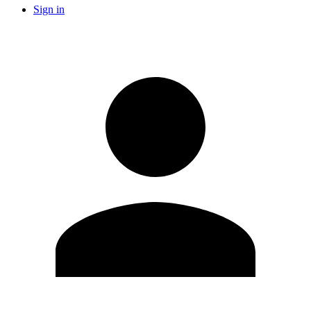
Sign in