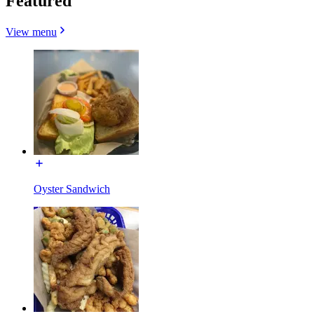
Featured
View menu
Oyster Sandwich