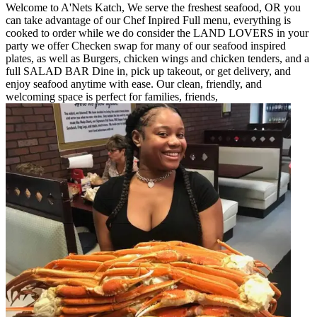
Welcome to A'Nets Katch, We serve the freshest seafood, OR you
can take advantage of our Chef Inpired Full menu, everything is
cooked to order while we do consider the LAND LOVERS in your
party we offer Checken swap for many of our seafood inspired
plates, as well as Burgers, chicken wings and chicken tenders, and a
full SALAD BAR Dine in, pick up takeout, or get delivery, and
enjoy seafood anytime with ease. Our clean, friendly, and
welcoming space is perfect for families, friends,