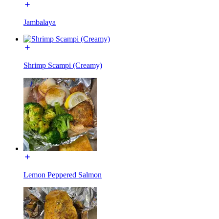
Jambalaya
Shrimp Scampi (Creamy)
Lemon Peppered Salmon