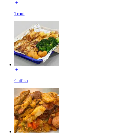
Trout
Catfish