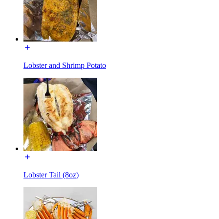
Lobster and Shrimp Potato
Lobster Tail (8oz)