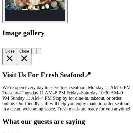
Image gallery
Close
Close
Visit Us For Fresh Seafood📍
We’re open every day to serve fresh seafood: Monday 11 AM–6 PM
Tuesday–Thursday 11 AM–8 PM Friday–Saturday 10:30 AM–9
PM Sunday 11 AM–4 PM Stop by for dine-in, takeout, or order
online. Our friendly staff will help you enjoy made-to-order seafood
in a clean, welcoming space. Fresh meals are ready for you anytime!
What our guests are saying