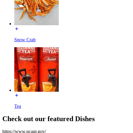
Snow Crab
Tea
Check out our featured Dishes
https://www.ncagr.gov/