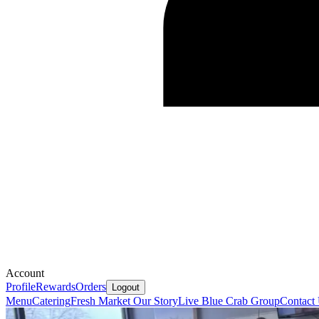
Account
Profile
Rewards
Orders
Logout
Menu
Catering
Fresh Market
Our Story
Live Blue Crab Group
Contact