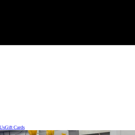
 Us
Gift Cards