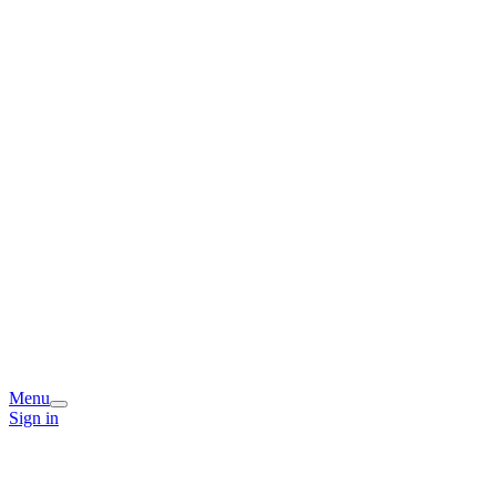
Menu
Sign in