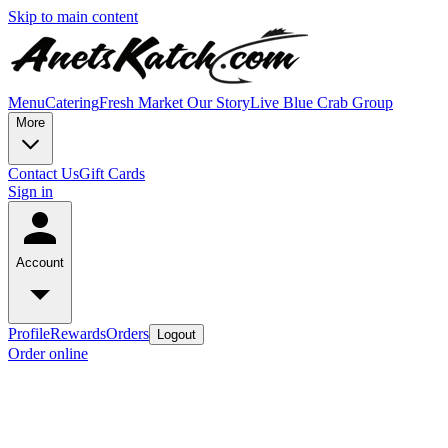
Skip to main content
Menu
Catering
Fresh Market
Our Story
Live Blue Crab Group
More
Contact Us
Gift Cards
Sign in
Account
Profile
Rewards
Orders
Logout
Order online