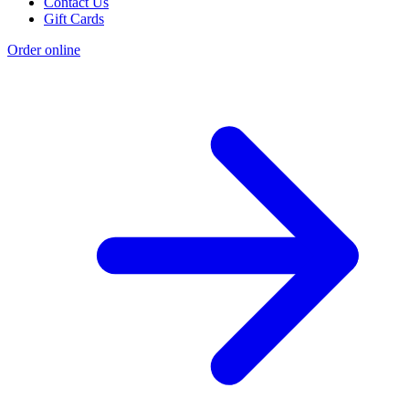
Contact Us
Gift Cards
Order online