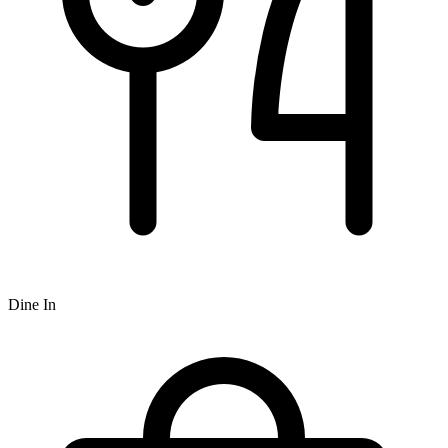
Dine In