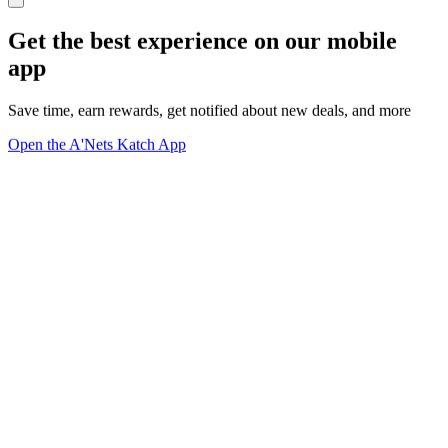
Get the best experience on our mobile
app
Save time, earn rewards, get notified about new deals, and more
Open the A'Nets Katch App