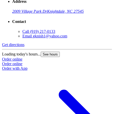
Address
2009 Village Park Dr
Knightdale, NC 27545
Contact
Call
(919) 217-0133
Email
gknish1@yahoo.com
Get directions
Loading today's hours...
See hours
Order online
Order online
Order with App