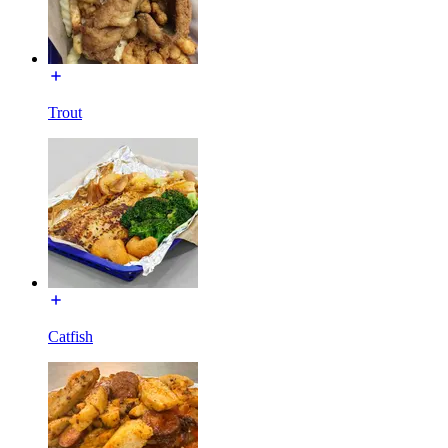
Trout
Catfish