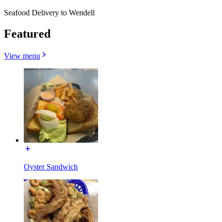
Seafood Delivery to Wendell
Featured
View menu
Oyster Sandwich