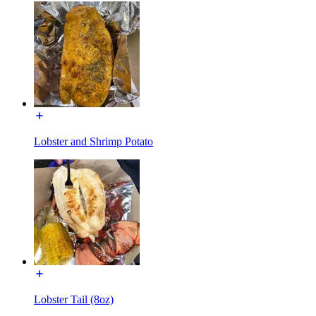
Lobster and Shrimp Potato
Lobster Tail (8oz)