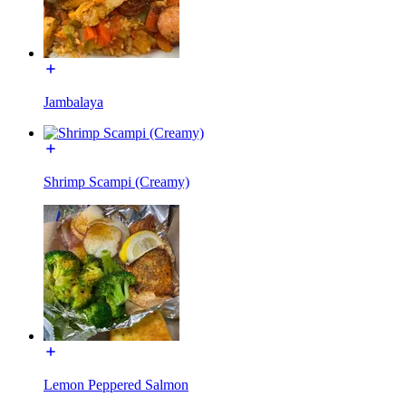
Jambalaya
Shrimp Scampi (Creamy)
Lemon Peppered Salmon