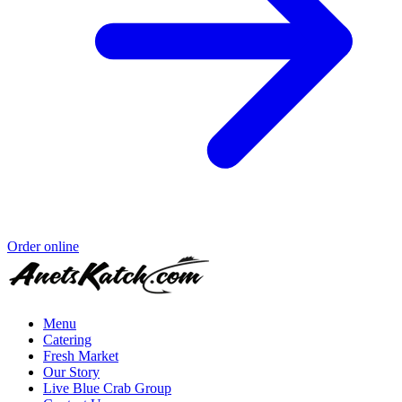
Order online
Menu
Catering
Fresh Market
Our Story
Live Blue Crab Group