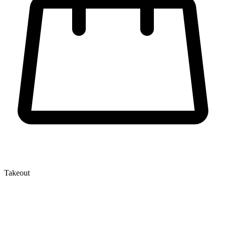
Takeout