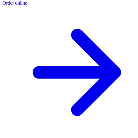
Order online