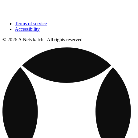
Terms of service
Accessibility
© 2026 A Nets katch . All rights reserved.