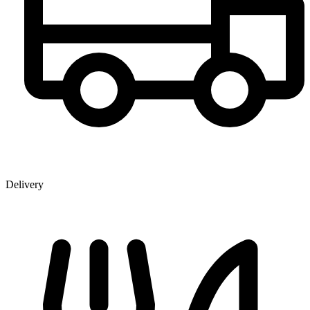
Delivery