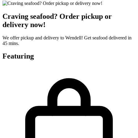
Craving seafood? Order pickup or
delivery now!
We offer pickup and delivery to Wendell! Get seafood delivered in
45 mins.
Featuring