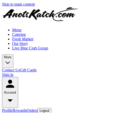
Skip to main content
Menu
Catering
Fresh Market
Our Story
Live Blue Crab Group
More
Contact Us
Gift Cards
Sign in
Account
Profile
Rewards
Orders
Logout