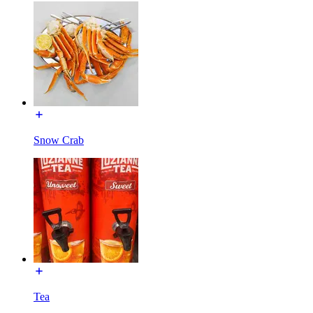
Snow Crab
Tea