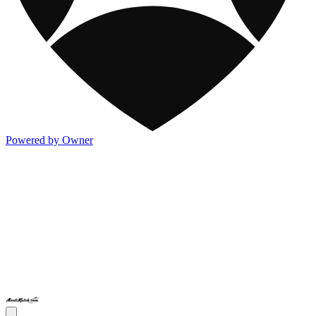
Powered by Owner