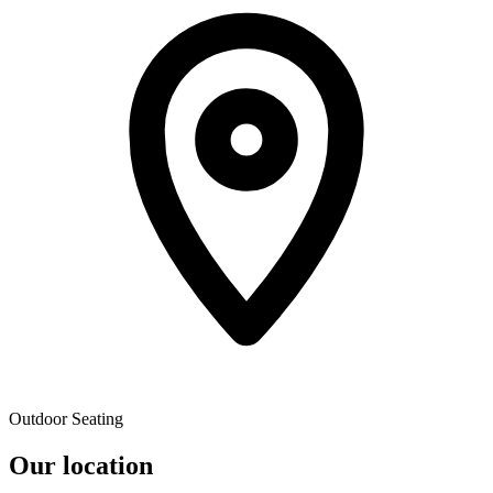
Outdoor Seating
Our location