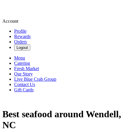
Account
Profile
Rewards
Orders
Logout
Menu
Catering
Fresh Market
Our Story
Live Blue Crab Group
Contact Us
Gift Cards
Best seafood around Wendell,
NC