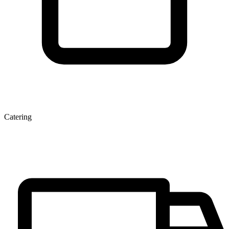
Catering