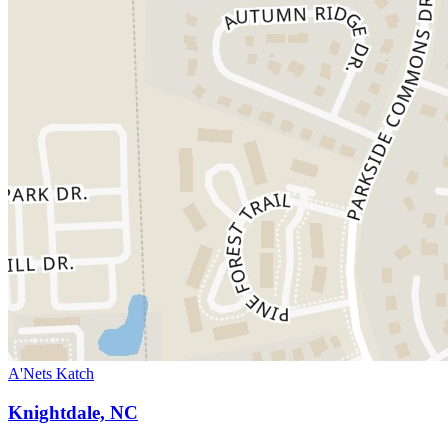
A'Nets Katch
Knightdale, NC