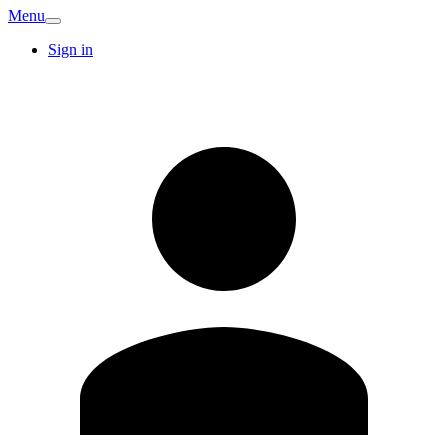
Menu
Sign in