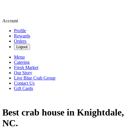
Account
Profile
Rewards
Orders
Logout
Menu
Catering
Fresh Market
Our Story
Live Blue Crab Group
Contact Us
Gift Cards
Best crab house in Knightdale,
NC.