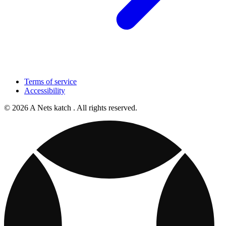
Terms of service
Accessibility
© 2026 A Nets katch . All rights reserved.