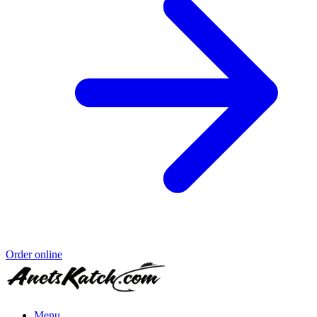
Order online
Menu