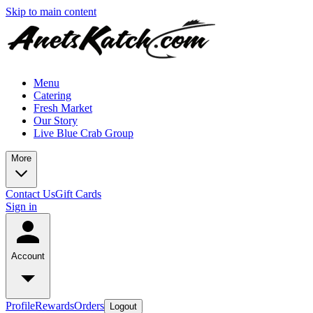
Skip to main content
Menu
Catering
Fresh Market
Our Story
Live Blue Crab Group
More
Contact Us
Gift Cards
Sign in
Account
Profile
Rewards
Orders
Logout