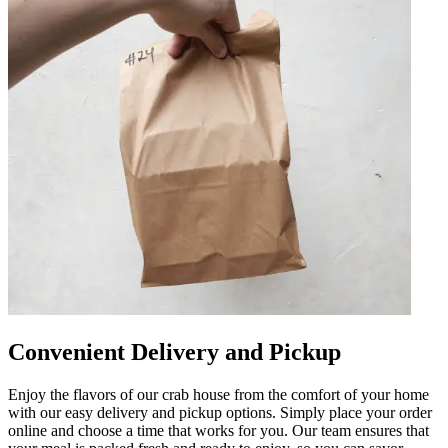
Convenient Delivery and Pickup
Enjoy the flavors of our crab house from the comfort of your home
with our easy delivery and pickup options. Simply place your order
online and choose a time that works for you. Our team ensures that