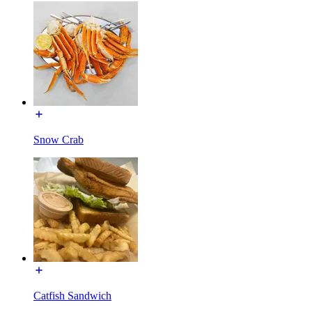
Snow Crab
Catfish Sandwich