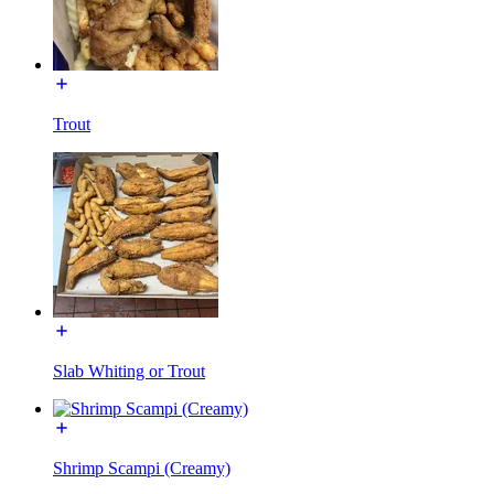
Trout
Slab Whiting or Trout
Shrimp Scampi (Creamy)