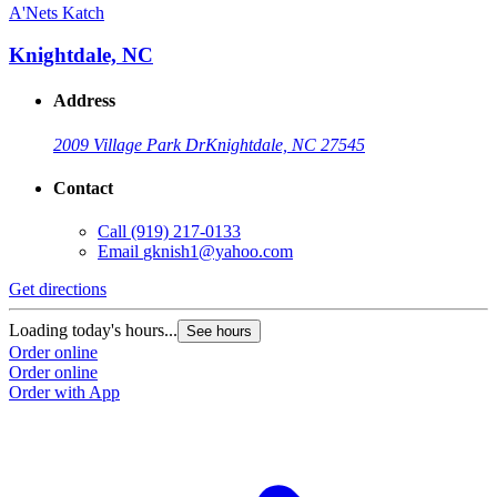
A'Nets Katch
Knightdale, NC
Address
2009 Village Park Dr
Knightdale, NC 27545
Contact
Call
(919) 217-0133
Email
gknish1@yahoo.com
Get directions
Loading today's hours...
See hours
Order online
Order online
Order with App