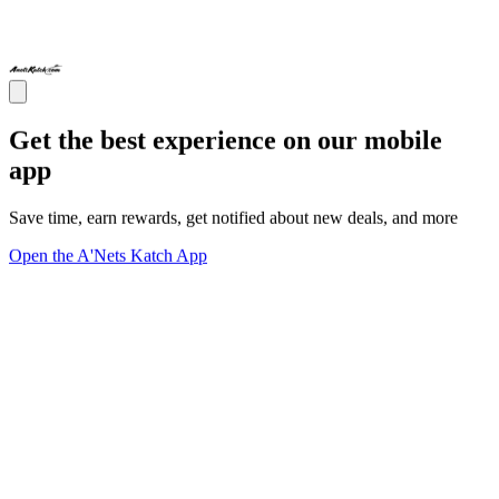
Get the best experience on our mobile
app
Save time, earn rewards, get notified about new deals, and more
Open the A'Nets Katch App