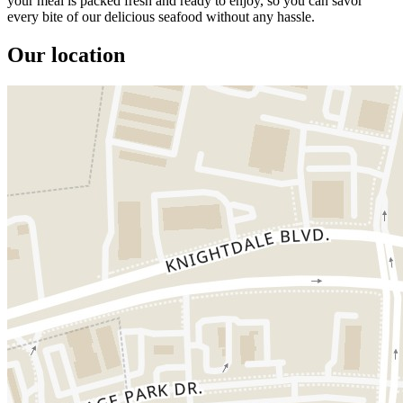
your meal is packed fresh and ready to enjoy, so you can savor
every bite of our delicious seafood without any hassle.
Our location