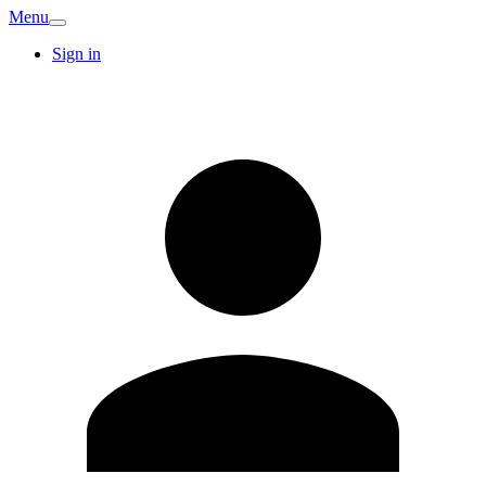
Menu
Sign in