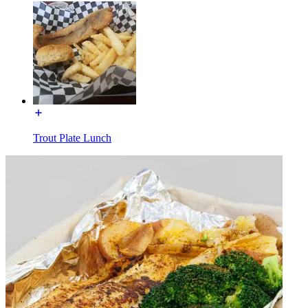
Trout Plate Lunch