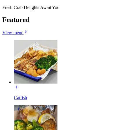
Fresh Crab Delights Await You
Featured
View menu
Catfish