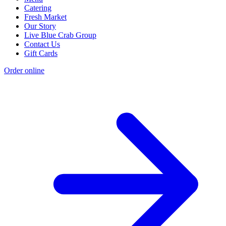
Catering
Fresh Market
Our Story
Live Blue Crab Group
Contact Us
Gift Cards
Order online