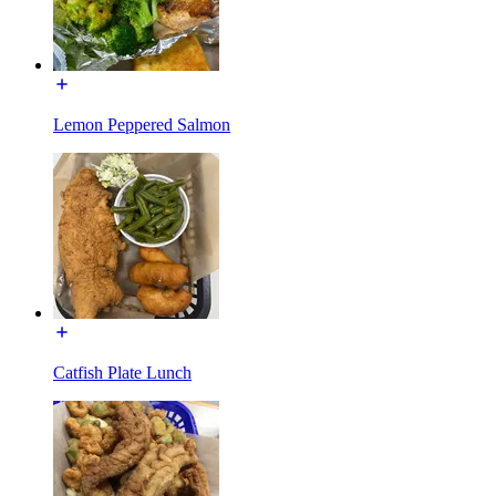
Lemon Peppered Salmon
Catfish Plate Lunch