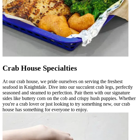
Crab House Specialties
At our crab house, we pride ourselves on serving the freshest
seafood in Knightdale. Dive into our succulent crab legs, perfectly
seasoned and steamed to perfection. Pair them with our signature
sides like buttery corn on the cob and crispy hush puppies. Whether
you're a crab lover or just looking to try something new, our crab
house has something for everyone to enjoy.