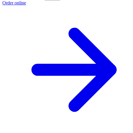
Order online