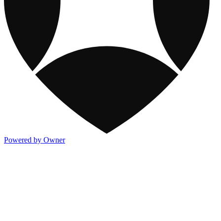
Powered by Owner