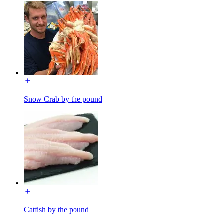
Snow Crab by the pound
Catfish by the pound