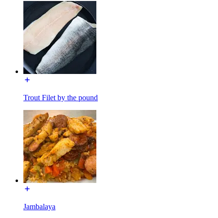
Trout Filet by the pound
Jambalaya